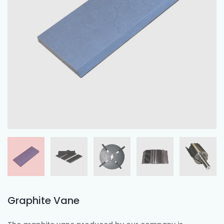
Graphite Vane