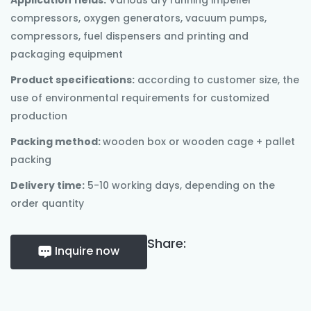
Application fields:
Various dry running impeller
compressors, oxygen generators, vacuum pumps,
compressors, fuel dispensers and printing and
packaging equipment
Product specifications:
according to customer size, the
use of environmental requirements for customized
production
Packing method:
wooden box or wooden cage + pallet
packing
Delivery time:
5-10 working days, depending on the
order quantity
Share:
Inquire now