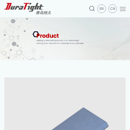
EN
CN