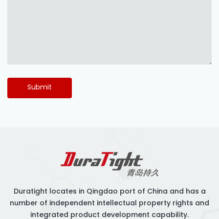
Submit
Duratight locates in Qingdao port of China and has a
number of independent intellectual property rights and
integrated product development capability.