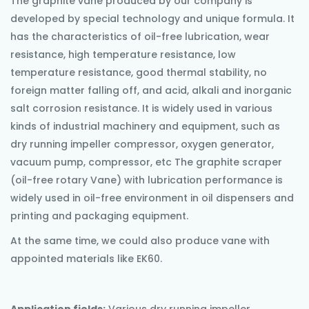
The graphite vane produced by our company is
developed by special technology and unique formula. It
has the characteristics of oil-free lubrication, wear
resistance, high temperature resistance, low
temperature resistance, good thermal stability, no
foreign matter falling off, and acid, alkali and inorganic
salt corrosion resistance. It is widely used in various
kinds of industrial machinery and equipment, such as
dry running impeller compressor, oxygen generator,
vacuum pump, compressor, etc The graphite scraper
(oil-free rotary Vane) with lubrication performance is
widely used in oil-free environment in oil dispensers and
printing and packaging equipment.
At the same time, we could also produce vane with
appointed materials like EK60.