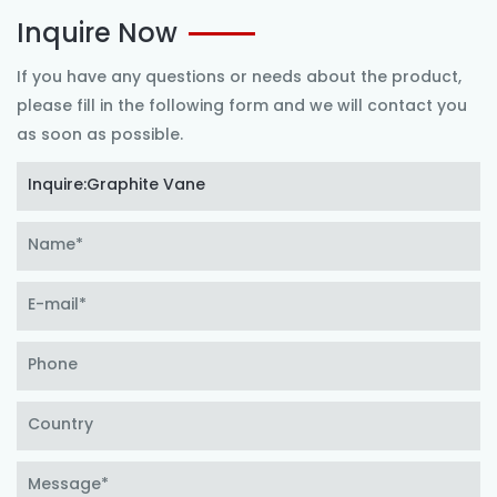
Inquire Now
If you have any questions or needs about the product,
please fill in the following form and we will contact you
as soon as possible.