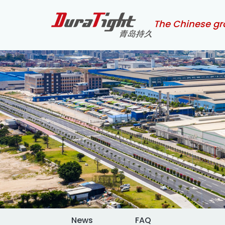
The Chinese gr
News
FAQ