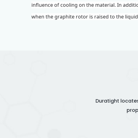
influence of cooling on the material. In addit
when the graphite rotor is raised to the liqui
Duratight locate
prop