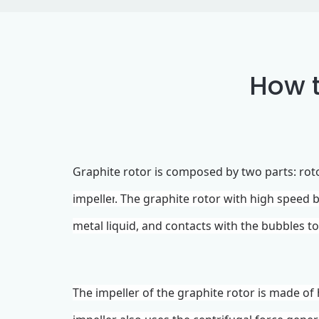
How t
Graphite rotor
is composed
by
two parts: ro
impeller
. The graphite rotor with high speed
metal liquid, and contacts with the bubbles t
The
impeller
of the
graphite rotor
is made of 