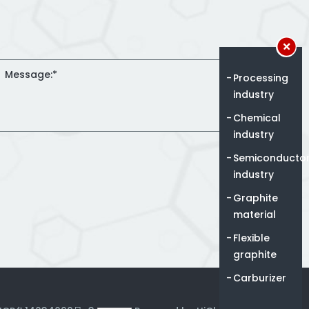
Processing
industry
Chemical
industry
Semiconducto
industry
Graphite
material
Flexible
graphite
Carburizer