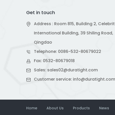
Get in touch
Address : Room 815, Building 2, Celebri
International Building, 39 Shiling Road,
Qingdao
Telephone:
0086-532-80679022
Fax: 0532-80679018
Sales:
sales02@duratight.com
Customer service:
info@duratight.co
Home
About Us
Products
News