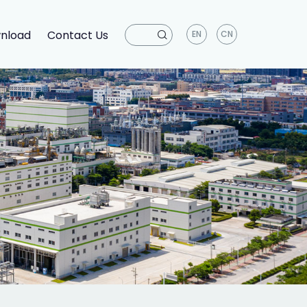
nload
Contact Us
EN
CN