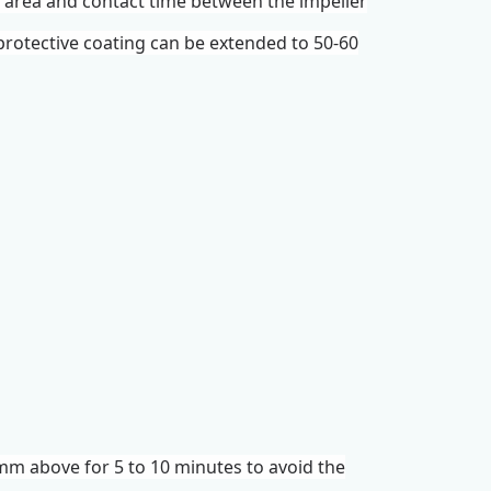
ct area and contact time between the
impeller
t protective coating can be extended to 50-60
mm above for 5 to 10 minutes to avoid the