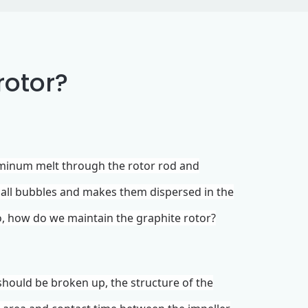
rotor?
uminum melt through the rotor rod and
mall bubbles and makes them dispersed in the
So, how do we maintain the graphite rotor?
should be broken up, the structure of the