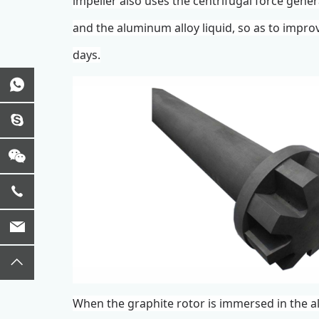
impeller
also uses the centrifugal force gene
and the aluminum alloy liquid, so as to improv
days.
When the
graphite rotor
is immersed in the a