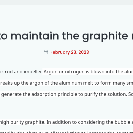
o maintain the graphite 
February 23, 2023
tor rod and
impeller
.
Argon or nitrogen is blown into the al
 breaks up the argon of the aluminum melt to form many s
o generate the adsorption principle to purify the solution. 
high purity graphite. In addition to considering the bubble 