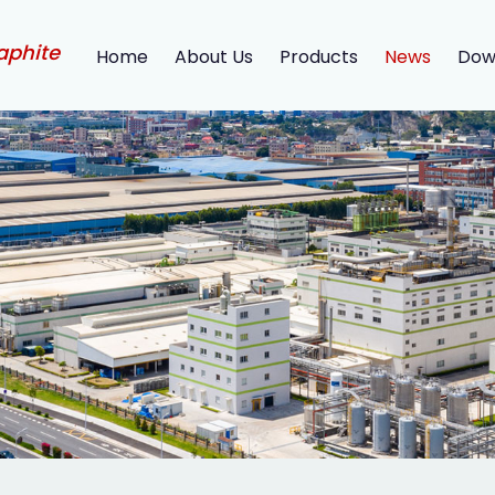
aphite
Home
About Us
Products
News
Dow