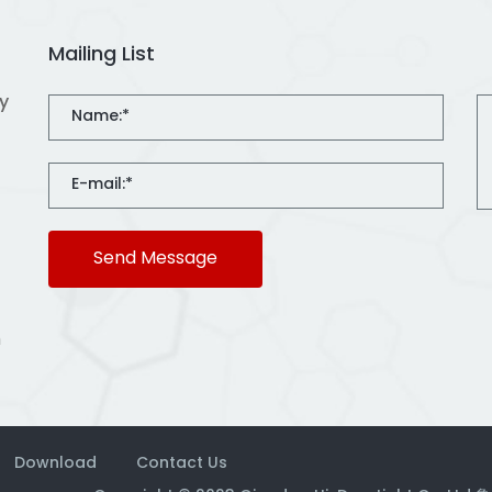
Mailing List
ty
Send Message
m
Download
Contact Us