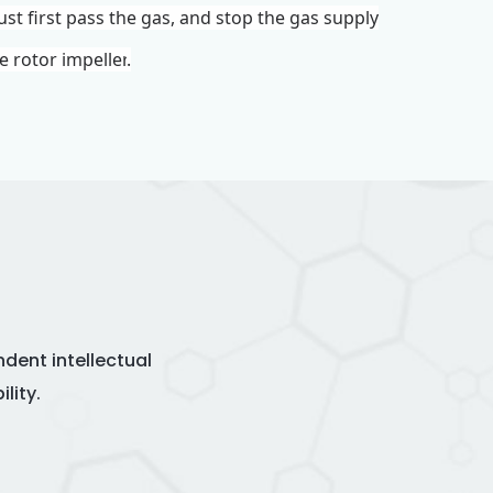
ust first pass the gas, and stop the gas supply
te rotor
impeller
.
dent intellectual
lity.