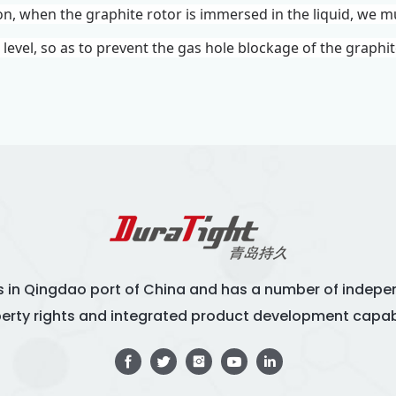
ion, when the graphite rotor is immersed in the liquid, we m
d level, so as to prevent the gas hole blockage of the graphi
s in Qingdao port of China and has a number of indepen
erty rights and integrated product development capabi