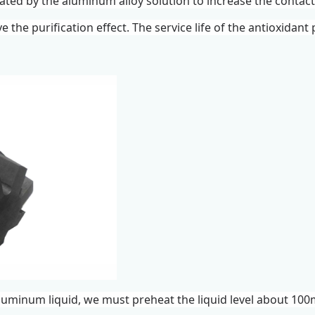
rated by the aluminum alloy solution to increase the conta
e the purification effect. The service life of the antioxidan
luminum liquid, we must preheat the liquid level about 100