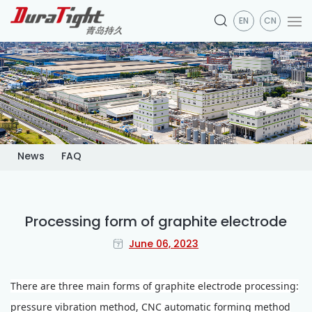
EN
CN
News
FAQ
Processing form of graphite electrode
June 06, 2023
There are three main forms of
graphite electrode
processing:
pressure vibration method, CNC automatic forming method