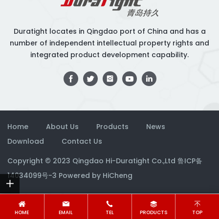
Duratight locates in Qingdao port of China and has a
number of independent intellectual property rights and
integrated product development capability.
Home
About Us
Products
News
Download
Contact Us
Copyright © 2023 Qingdao Hi-Duratight Co.,Ltd
鲁ICP备
14034099号-3
Powered by HiCheng
HOME
EMAIL
TEL
PRODUCTS
TOP