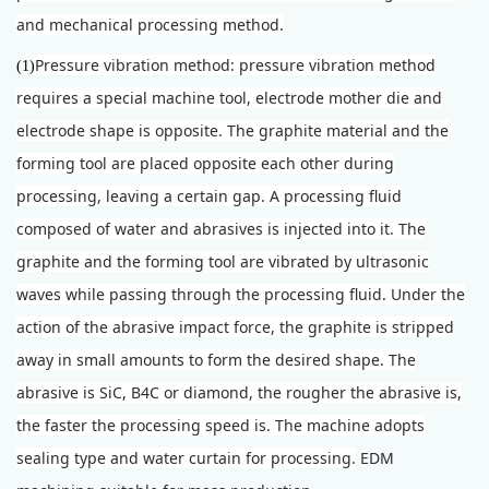
and mechanical processing method.
Pressure vibration method: pressure vibration method
(1)
requires a special machine tool, electrode mother die and
electrode shape is opposite. The graphite material and the
forming tool are placed opposite each other during
processing, leaving a certain gap. A processing fluid
composed of water and abrasives is injected into it. The
graphite and the forming tool are vibrated by ultrasonic
waves while passing through the processing fluid. Under the
action of the abrasive impact force, the graphite is stripped
away in small amounts to form the desired shape. The
abrasive is SiC, B4C or diamond, the rougher the abrasive is,
the faster the processing speed is. The machine adopts
sealing type and water curtain for processing.
E
DM