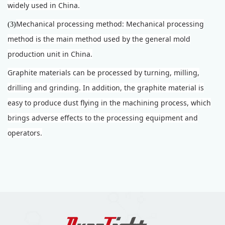
widely used in China.
Mechanical processing method: Mechanical processing
(3)
method is the main method used by the general mold
production unit in China.
Graphite materials can be processed by turning, milling,
drilling and grinding. In addition, the graphite material is
easy to produce dust flying in the machining process, which
brings adverse effects to the processing equipment and
operators.