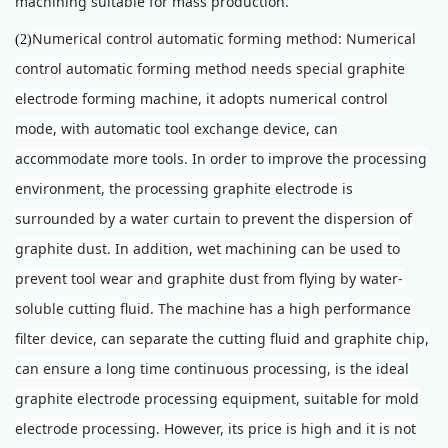
machining suitable for mass production.
Numerical control automatic forming method: Numerical
(2)
control automatic forming method needs special graphite
electrode forming machine, it adopts numerical control
mode, with automatic tool exchange device, can
accommodate more tools. In order to improve the processing
environment, the processing graphite electrode is
surrounded by a water curtain to prevent the dispersion of
graphite dust. In addition, wet machining can be used to
prevent tool wear and graphite dust from flying by water-
soluble cutting fluid. The machine has a high performance
filter device, can separate the cutting fluid and graphite chip,
can ensure a long time continuous processing, is the ideal
graphite electrode processing equipment, suitable for mold
electrode processing. However, its price is high and it is not