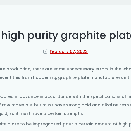
high purity graphite plat
February 07, 2023
ate
production, there are some unnecessary errors in the who
revent this from happening, graphite plate manufacturers in
repared in advance in accordance with the specifications of h
f raw materials, but must have strong acid and alkaline resis
id, so it must have a certain strength.
ite plate
to be impregnated, pour a certain amount of high p