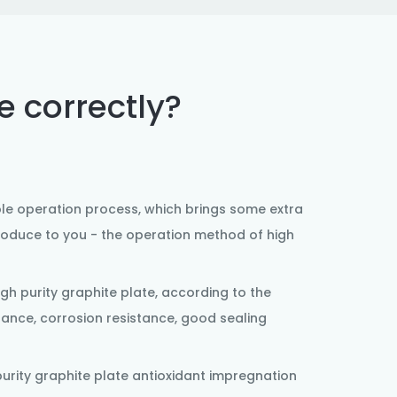
e correctly?
le operation process, which brings some extra
troduce to you - the operation method of high
igh purity
graphite plate
, according to the
tance, corrosion resistance, good sealing
urity graphite plate antioxidant impregnation