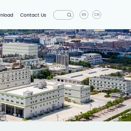
nload
Contact Us
EN
CN