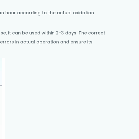
an hour according to the actual oxidation
se, it can be used within 2-3 days. The correct
errors in actual operation and ensure its