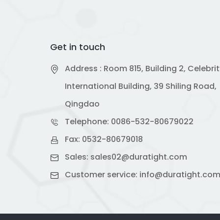
Get in touch
Address : Room 815, Building 2, Celebri
International Building, 39 Shiling Road,
Qingdao
Telephone:
0086-532-80679022
Fax: 0532-80679018
Sales:
sales02@duratight.com
Customer service:
info@duratight.co