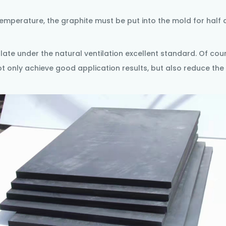
emperature, the graphite must be put into the mold for half 
plate
under the natural ventilation excellent standard. Of cour
ot only achieve good application results, but also reduce the 