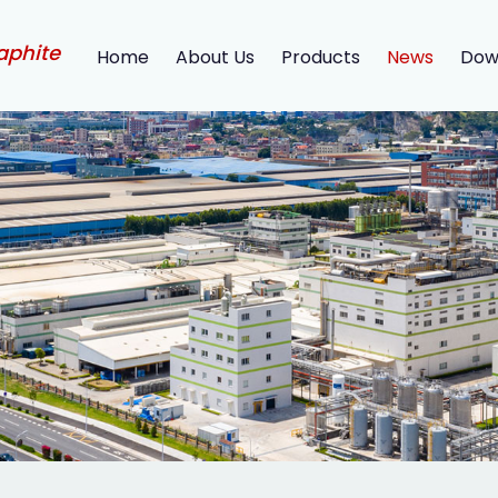
aphite
Home
About Us
Products
News
Dow