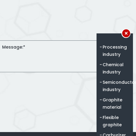
Processing
industry
Chemical
industry
Semiconducto
industry
Graphite
material
Flexible
graphite
Carburizer