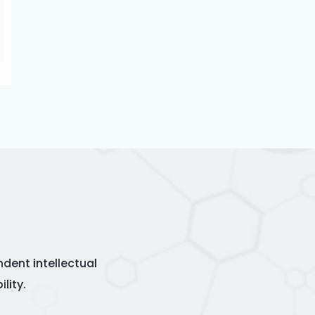
dent intellectual
lity.