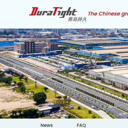
The Chinese gr
News
FAQ