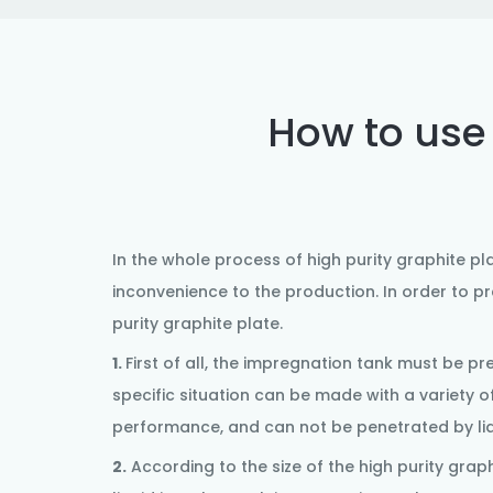
How to use 
In the whole process of
high purity graphite pl
inconvenience to the production. In order to p
purity
graphite plate
.
1.
First of all, the impregnation tank must be p
specific situation can be made with a variety o
performance, and can not be penetrated by liqu
2.
According to the size of the high purity
graph