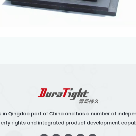
s in Qingdao port of China and has a number of indepen
erty rights and integrated product development capabi