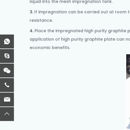
liquid into the mesh impregnation tank.
3.
If impregnation can be carried out at room t
resistance.
4.
Place the impregnated
high purity graphite 
application of high purity graphite plate can n
economic benefits.