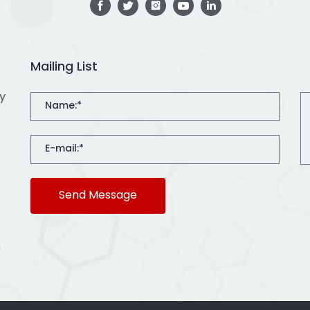
Mailing List
ty
Send Message
m