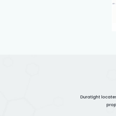
Duratight locate
prop